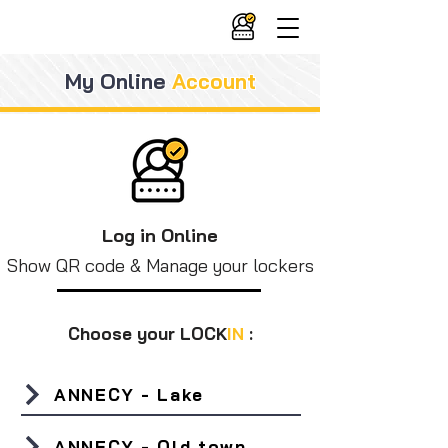
My Online
Account
Log in Online
Show QR code & Manage your lockers
Choose your LOCK
IN
:
ANNECY - Lake
ANNECY - Old town