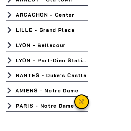
ARCACHON - Center
LILLE - Grand Place
LYON - Bellecour
LYON - Part-Dieu Station
NANTES - Duke's Castle
AMIENS - Notre Dame
PARIS - Notre Dame